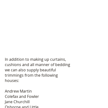
In addition to making up curtains,
cushions and all manner of bedding
we can also supply beautiful
trimmings from the following
houses:
Andrew Martin
Colefax and Fowler
Jane Churchill
Osborne and Little