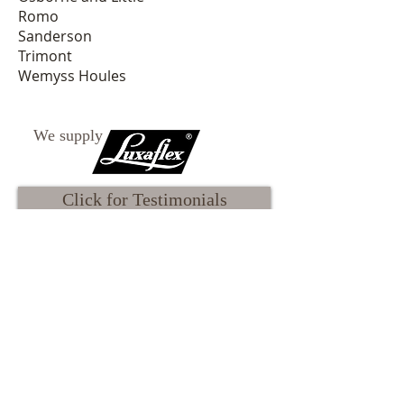
Romo
Sanderson
Trimont
Wemyss Houles
We supply
Click for Testimonials
Read the Atelier Blog
Our Terms & Conditions
Our Privacy Policy