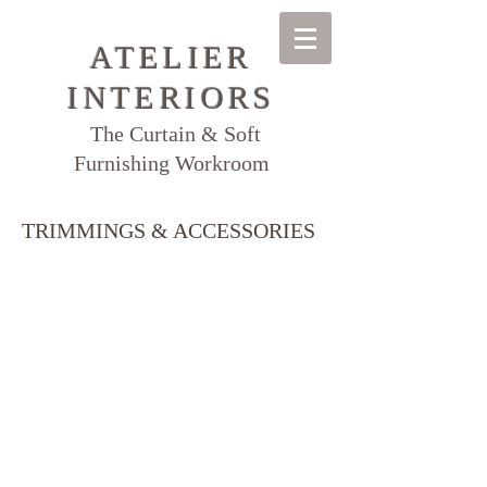
ATELIER
INTERIORS
The Curtain & Soft
Furnishing Workroom
TRIMMINGS & ACCESSORIES