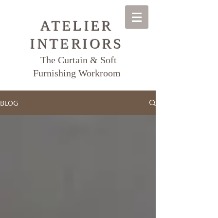
ATELIER
INTERIORS
The Curtain & Soft
Furnishing Workroom
BLOG