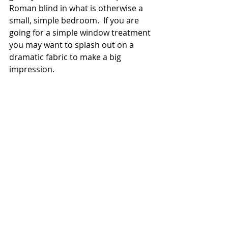
Roman blind in what is otherwise a 
small, simple bedroom.  If you are 
going for a simple window treatment 
you may want to splash out on a 
dramatic fabric to make a big 
impression. 