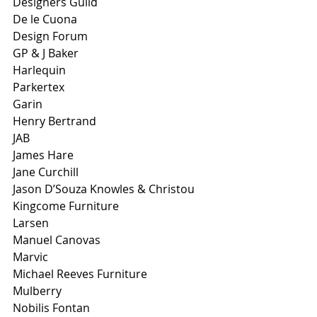
Designers Guild
De le Cuona
Design Forum
GP & J Baker
Harlequin
Parkertex
Garin
Henry Bertrand
JAB
James Hare
Jane Curchill
Jason D’Souza Knowles & Christou
Kingcome Furniture
Larsen
Manuel Canovas
Marvic
Michael Reeves Furniture
Mulberry
Nobilis Fontan