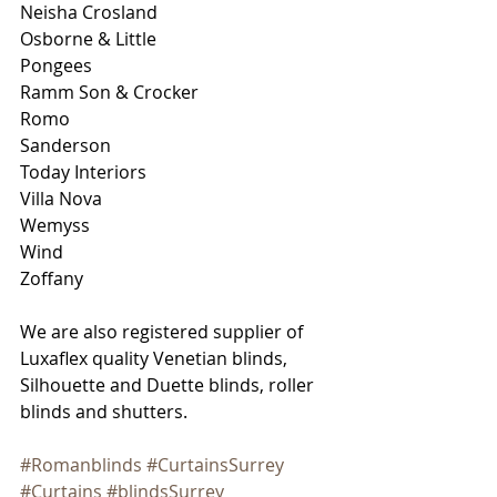
Neisha Crosland 
Osborne & Little
Pongees
Ramm Son & Crocker
Romo
Sanderson
Today Interiors
Villa Nova
Wemyss
Wind
Zoffany
We are also registered supplier of 
Luxaflex quality Venetian blinds, 
Silhouette and Duette blinds, roller 
blinds and shutters.
#Romanblinds
#CurtainsSurrey
#Curtains
#blindsSurrey