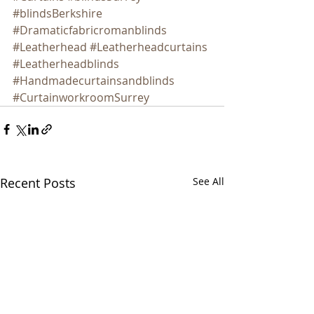
#blindsBerkshire
#Dramaticfabricromanblinds
#Leatherhead
#Leatherheadcurtains
#Leatherheadblinds
#Handmadecurtainsandblinds
#CurtainworkroomSurrey
Recent Posts
See All