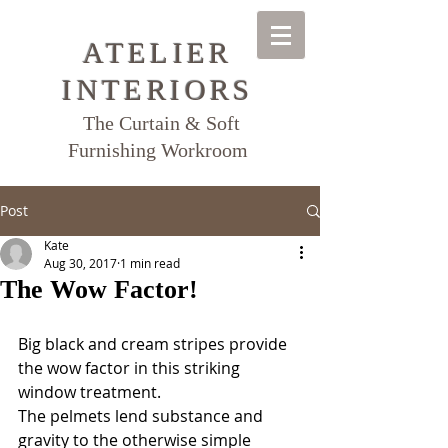
ATELIER
INTERIORS
The Curtain & Soft
Furnishing Workroom
Post
Kate
Aug 30, 2017
1 min read
The Wow Factor!
Big black and cream stripes provide 
the wow factor in this striking 
window treatment.  
The pelmets lend substance and 
gravity to the otherwise simple 