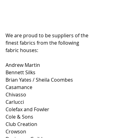
We are proud to be suppliers of the 
finest fabrics from the following 
fabric houses:
Andrew Martin
Bennett Silks 
Brian Yates / Sheila Coombes 
Casamance 
Chivasso 
Carlucci 
Colefax and Fowler 
Cole & Sons
Club Creation
Crowson